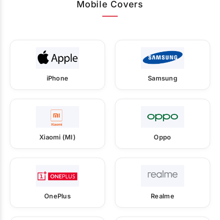
Mobile Covers
iPhone
Samsung
Xiaomi (MI)
Oppo
OnePlus
Realme