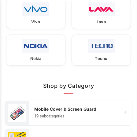
Vivo
Lava
Nokia
Tecno
Shop by Category
Mobile Cover & Screen Guard
19 subcategories