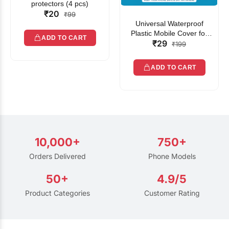
protectors (4 pcs)
₹20
₹99
Universal Waterproof
Plastic Mobile Cover for
ADD TO CART
₹29
Rain | Transparent Touch-
₹199
Friendly Waterproof Phone
Pouch with Lanyard | Fits
ADD TO CART
All Smartphones
10,000+
750+
Orders Delivered
Phone Models
50+
4.9/5
Product Categories
Customer Rating