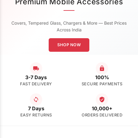
Premium Mobile Accessories
Covers, Tempered Glass, Chargers & More — Best Prices
Across India
SHOP NOW
3-7 Days
100%
FAST DELIVERY
SECURE PAYMENTS
7 Days
10,000+
EASY RETURNS
ORDERS DELIVERED