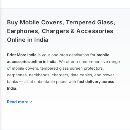
Buy Mobile Covers, Tempered Glass,
Earphones, Chargers & Accessories
Online in India
Print More India
is your one-stop destination for
mobile
accessories online in India
. We offer a comprehensive range
of mobile covers, tempered glass screen protectors,
earphones, neckbands, chargers, data cables, and power
banks — all at unbeatable prices with
fast delivery across
India
.
Read more
Mobile Covers & Cases for All Brands