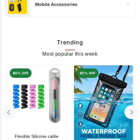
Mobile Accessories
Trending
Most popular this week
80% OFF
85% OFF
Flexible Silicone cable