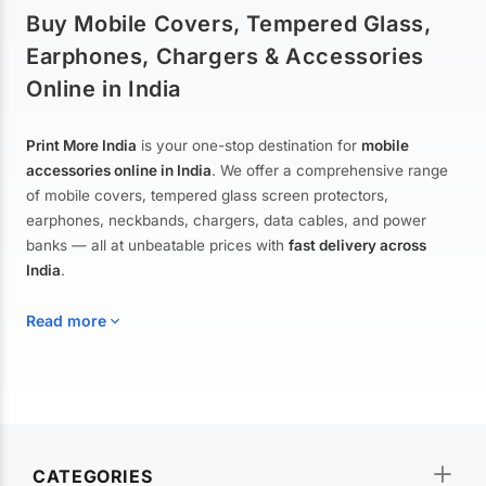
Buy Mobile Covers, Tempered Glass,
Earphones, Chargers & Accessories
Online in India
Print More India
is your one-stop destination for
mobile
accessories online in India
. We offer a comprehensive range
of mobile covers, tempered glass screen protectors,
earphones, neckbands, chargers, data cables, and power
banks — all at unbeatable prices with
fast delivery across
India
.
Read more
Mobile Covers & Cases for All Brands
Explore our extensive collection of
mobile covers and cases
—
CATEGORIES
from printed designer covers and transparent back cases to