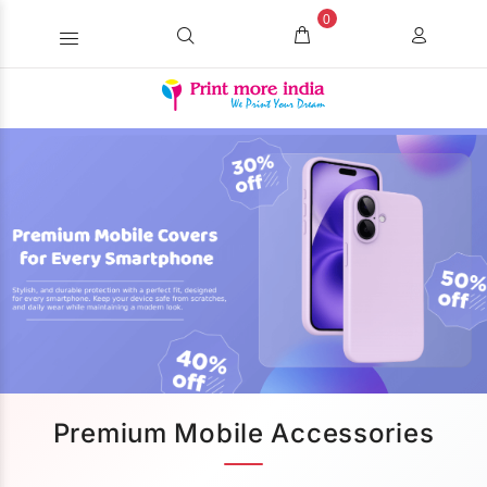
0
Premium Mobile Accessories