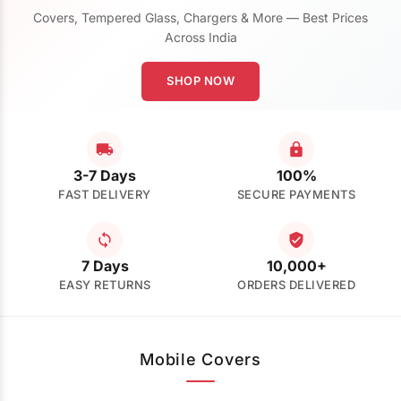
Covers, Tempered Glass, Chargers & More — Best Prices
Across India
SHOP NOW
3-7 Days
100%
FAST DELIVERY
SECURE PAYMENTS
7 Days
10,000+
EASY RETURNS
ORDERS DELIVERED
Mobile Covers