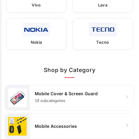
Vivo
Lava
Nokia
Tecno
Shop by Category
Mobile Cover & Screen Guard
19 subcategories
Mobile Accessories