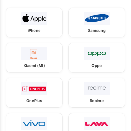
iPhone
Samsung
Xiaomi (MI)
Oppo
OnePlus
Realme