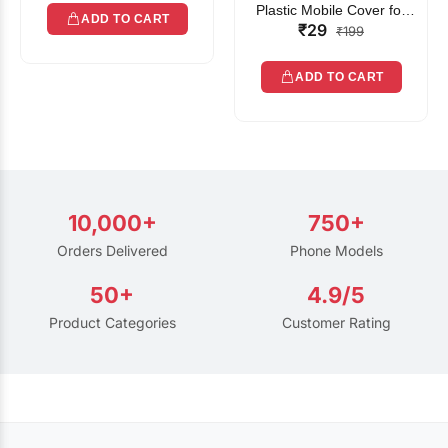
Plastic Mobile Cover for
ADD TO CART
₹29
Rain | Transparent Touch-
₹199
Friendly Waterproof Phone
Pouch with Lanyard | Fits
ADD TO CART
All Smartphones
10,000+
750+
Orders Delivered
Phone Models
50+
4.9/5
Product Categories
Customer Rating