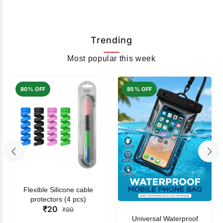
Trending
Most popular this week
80% OFF
85% OFF
Flexible Silicone cable
protectors (4 pcs)
₹20
₹99
Universal Waterproof