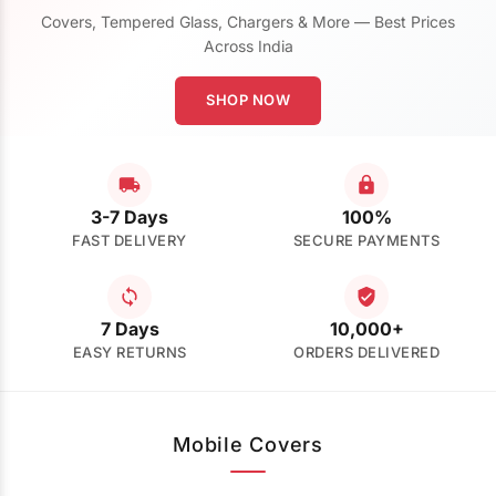
Covers, Tempered Glass, Chargers & More — Best Prices
Across India
SHOP NOW
3-7 Days
100%
FAST DELIVERY
SECURE PAYMENTS
7 Days
10,000+
EASY RETURNS
ORDERS DELIVERED
Mobile Covers