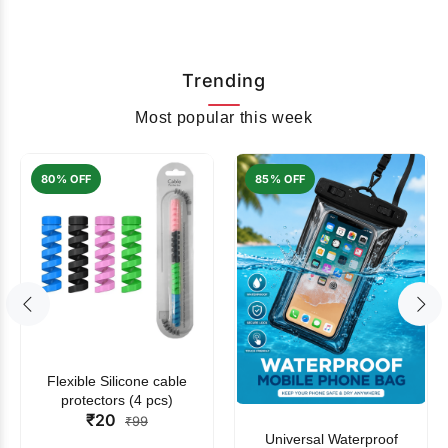
Trending
Most popular this week
80% OFF
85% OFF
Flexible Silicone cable
protectors (4 pcs)
₹20
₹99
Universal Waterproof