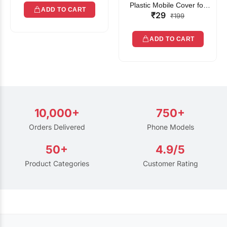
Plastic Mobile Cover for
ADD TO CART
₹29
Rain | Transparent Touch-
₹199
Friendly Waterproof Phone
Pouch with Lanyard | Fits
ADD TO CART
All Smartphones
10,000+
750+
Orders Delivered
Phone Models
50+
4.9/5
Product Categories
Customer Rating