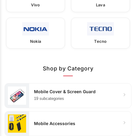
Vivo
Lava
Nokia
Tecno
Shop by Category
Mobile Cover & Screen Guard
19 subcategories
Mobile Accessories