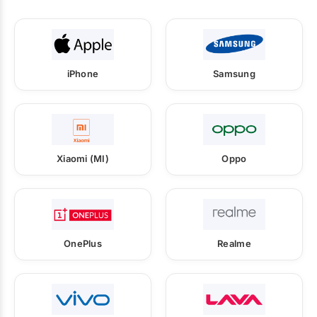
iPhone
Samsung
Xiaomi (MI)
Oppo
OnePlus
Realme