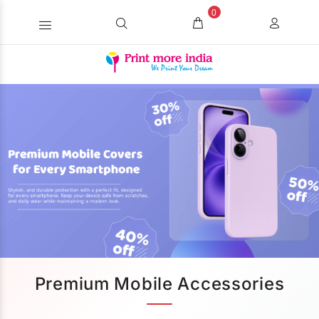
0
Premium Mobile Accessories