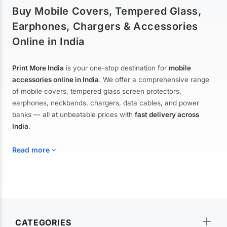
Buy Mobile Covers, Tempered Glass,
Earphones, Chargers & Accessories
Online in India
Print More India
is your one-stop destination for
mobile
accessories online in India
. We offer a comprehensive range
of mobile covers, tempered glass screen protectors,
earphones, neckbands, chargers, data cables, and power
banks — all at unbeatable prices with
fast delivery across
India
.
Read more
Mobile Covers & Cases for All Brands
Explore our extensive collection of
mobile covers and cases
—
CATEGORIES
from printed designer covers and transparent back cases to