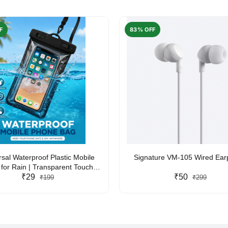
F
83% OFF
rsal Waterproof Plastic Mobile
Signature VM-105 Wired Ea
for Rain | Transparent Touch-
y Waterproof Phone Pouch with
₹29
₹50
₹199
₹299
yard | Fits All Smartphones