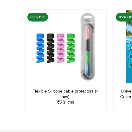
80% OFF
85% OF
arent
Flexible Silicone cable protectors (4
Unive
pcs)
Cover 
₹20
Friendl
₹99
Lan