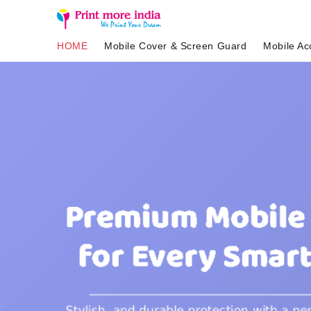
HOME
Mobile Cover & Screen Guard
Mobile Ac