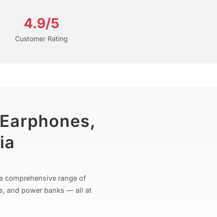
4.9/5
Customer Rating
 Earphones,
ia
r a comprehensive range of
s, and power banks — all at