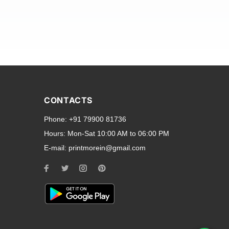
and transparent back cases
opular smartphone brands
CONTACTS
Oppo
,
Motorola
,
Infinix
,
Phone:
+91 79900 81736
cess to all ports and buttons.
Hours:
Mon-Sat 10:00 AM to 06:00 PM
E-mail:
printmorein@gmail.com
ilable for every model, our
hether you need a full-