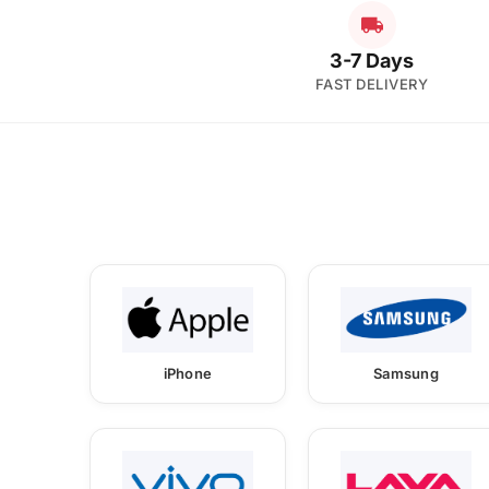
3-7 Days
FAST DELIVERY
iPhone
Samsung