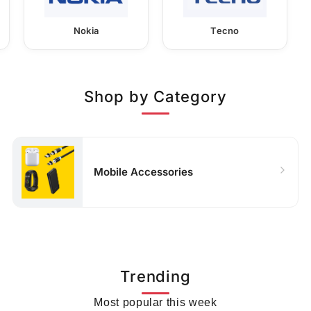
Nokia
Tecno
Shop by Category
Mobile Accessories
Trending
Most popular this week