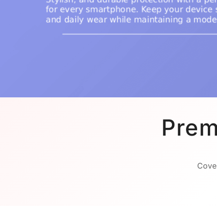
Prem
Cover