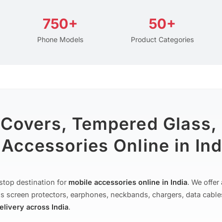
750+
50+
Phone Models
Product Categories
 Covers, Tempered Glass,
Accessories Online in Ind
stop destination for
mobile accessories online in India
. We offe
s screen protectors, earphones, neckbands, chargers, data cable
delivery across India
.