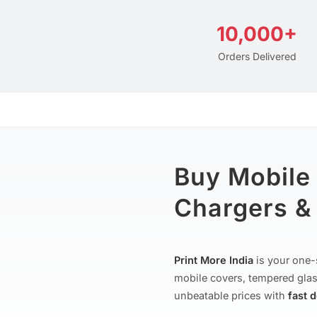
10,000+
Orders Delivered
Buy Mobile
Chargers & 
Print More India
is your one-
mobile covers, tempered glas
unbeatable prices with
fast 