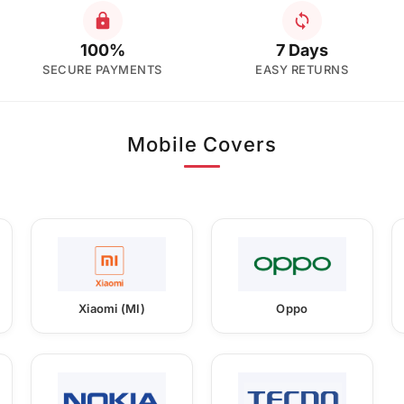
100%
7 Days
SECURE PAYMENTS
EASY RETURNS
Mobile Covers
Xiaomi (MI)
Oppo