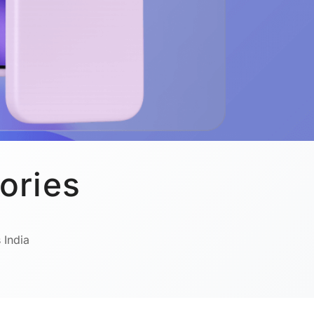
ories
 India