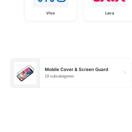
Vivo
Lava
Mobile Cover & Screen Guard
19 subcategories