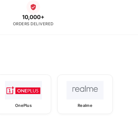
10,000+
ORDERS DELIVERED
OnePlus
Realme