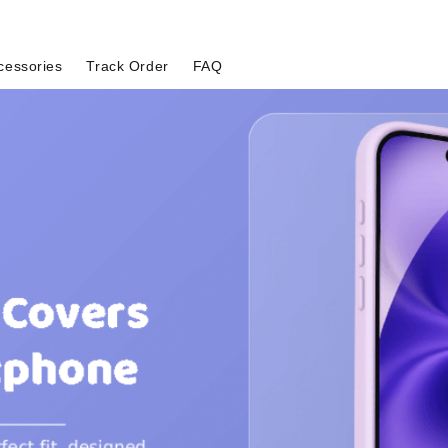
cessories
Track Order
FAQ