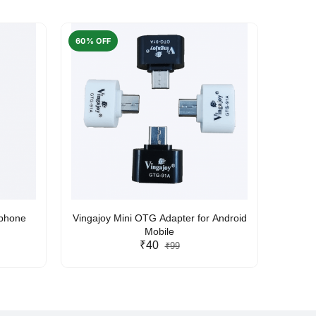
60% OFF
50% O
rphone
Vingajoy Mini OTG Adapter for Android
UBON
Mobile
₹40
₹99