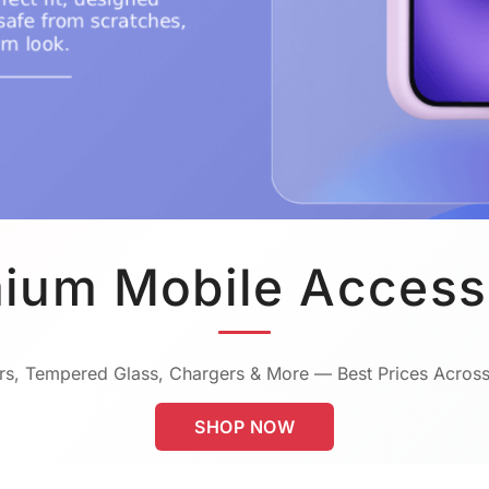
ium Mobile Access
s, Tempered Glass, Chargers & More — Best Prices Across
SHOP NOW