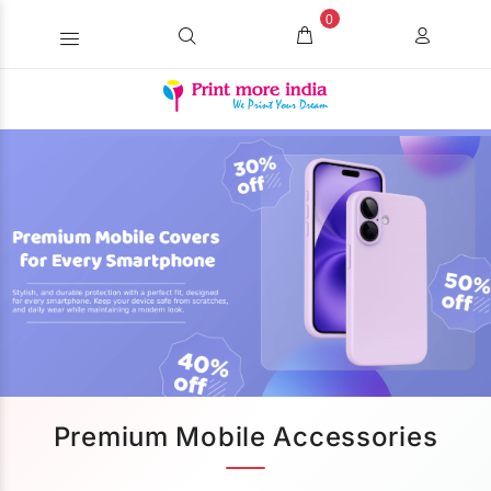
0
Premium Mobile Accessories