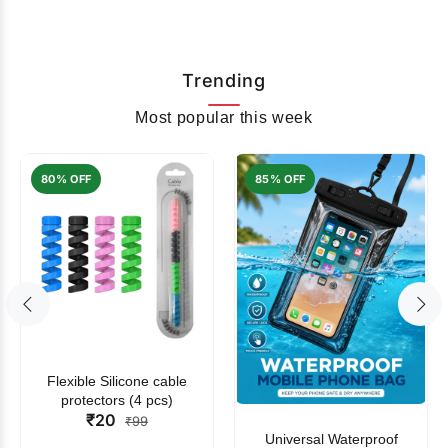
Trending
Most popular this week
80% OFF
85% OFF
Flexible Silicone cable
protectors (4 pcs)
₹20
₹99
Universal Waterproof