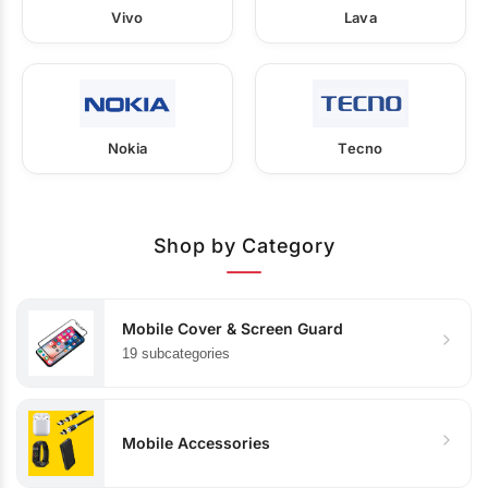
Vivo
Lava
Nokia
Tecno
Shop by Category
Mobile Cover & Screen Guard
19 subcategories
Mobile Accessories