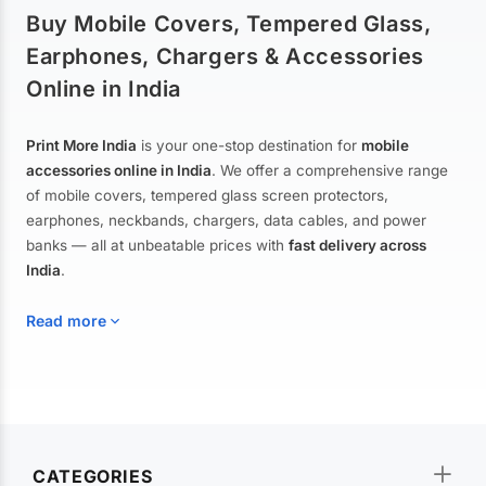
Buy Mobile Covers, Tempered Glass,
Earphones, Chargers & Accessories
Online in India
Print More India
is your one-stop destination for
mobile
accessories online in India
. We offer a comprehensive range
of mobile covers, tempered glass screen protectors,
earphones, neckbands, chargers, data cables, and power
banks — all at unbeatable prices with
fast delivery across
India
.
Read more
Mobile Covers & Cases for All Brands
Explore our extensive collection of
mobile covers and cases
—
CATEGORIES
from printed designer covers and transparent back cases to