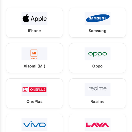
iPhone
Samsung
Xiaomi (MI)
Oppo
OnePlus
Realme