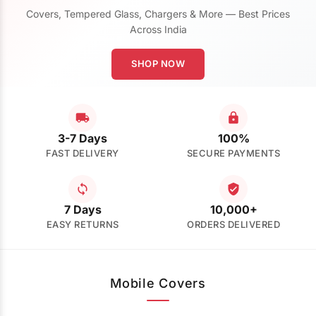
Covers, Tempered Glass, Chargers & More — Best Prices
Across India
SHOP NOW
3-7 Days
100%
FAST DELIVERY
SECURE PAYMENTS
7 Days
10,000+
EASY RETURNS
ORDERS DELIVERED
Mobile Covers