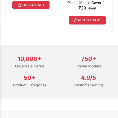
Plastic Mobile Cover for
ADD TO CART
₹29
Rain | Transparent Touch-
₹199
Friendly Waterproof Phone
Pouch with Lanyard | Fits
ADD TO CART
All Smartphones
10,000+
750+
Orders Delivered
Phone Models
50+
4.9/5
Product Categories
Customer Rating