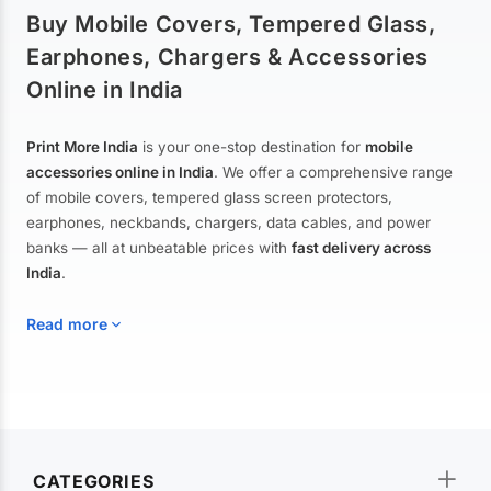
Buy Mobile Covers, Tempered Glass,
Earphones, Chargers & Accessories
Online in India
Print More India
is your one-stop destination for
mobile
accessories online in India
. We offer a comprehensive range
of mobile covers, tempered glass screen protectors,
earphones, neckbands, chargers, data cables, and power
banks — all at unbeatable prices with
fast delivery across
India
.
Read more
Mobile Covers & Cases for All Brands
Explore our extensive collection of
mobile covers and cases
—
CATEGORIES
from printed designer covers and transparent back cases to