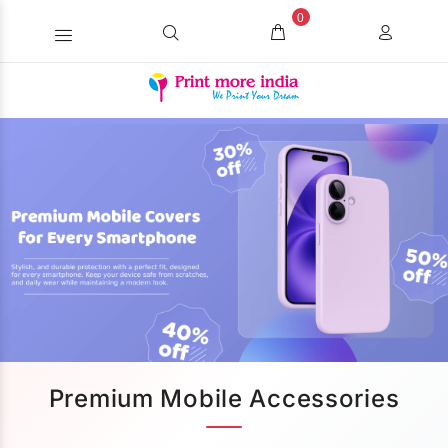
0
Premium Mobile Accessories