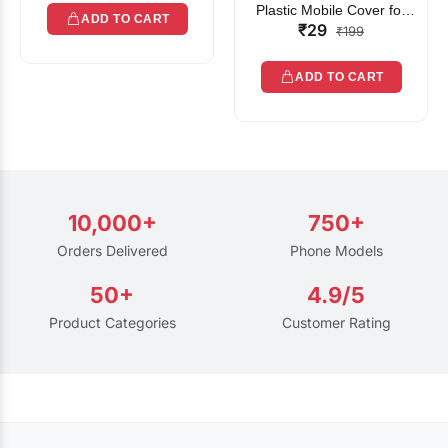
Plastic Mobile Cover for
ADD TO CART
₹29
Rain | Transparent Touch-
₹199
Friendly Waterproof Phone
Pouch with Lanyard | Fits
ADD TO CART
All Smartphones
10,000+
750+
Orders Delivered
Phone Models
50+
4.9/5
Product Categories
Customer Rating