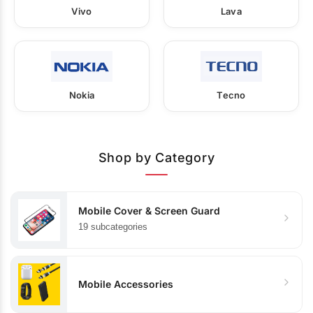
Vivo
Lava
Nokia
Tecno
Shop by Category
Mobile Cover & Screen Guard
19 subcategories
Mobile Accessories