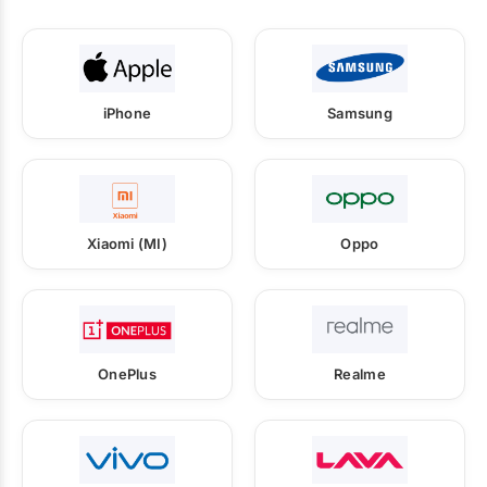
iPhone
Samsung
Xiaomi (MI)
Oppo
OnePlus
Realme