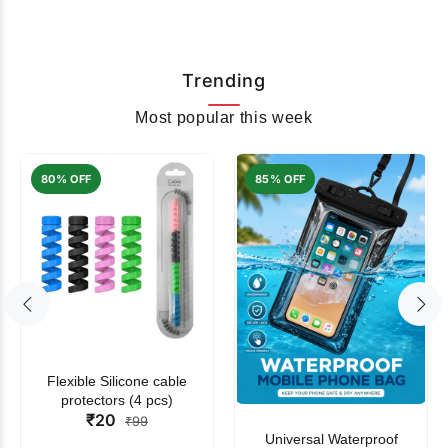
Trending
Most popular this week
80% OFF
85% OFF
Flexible Silicone cable
protectors (4 pcs)
₹20
₹99
Universal Waterproof