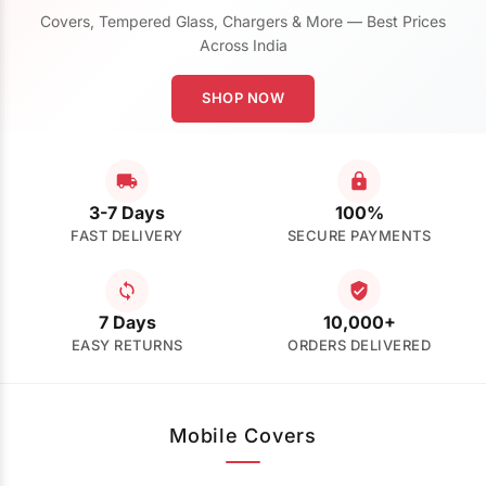
Covers, Tempered Glass, Chargers & More — Best Prices
Across India
SHOP NOW
3-7 Days
100%
FAST DELIVERY
SECURE PAYMENTS
7 Days
10,000+
EASY RETURNS
ORDERS DELIVERED
Mobile Covers