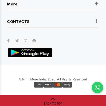
More
CONTACTS
© Print More India 2026. All Rights Reserved
UPI
VISA
RuPay
BACK TO TOP