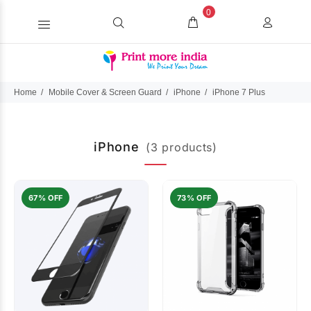
0
Home
Mobile Cover & Screen Guard
iPhone
iPhone 7 Plus
iPhone
(3 products)
67% OFF
73% OFF