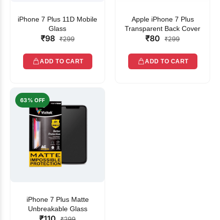
iPhone 7 Plus 11D Mobile
Apple iPhone 7 Plus
Glass
Transparent Back Cover
₹98
₹80
₹299
₹299
ADD TO CART
ADD TO CART
63% OFF
iPhone 7 Plus Matte
Unbreakable Glass
₹110
₹299