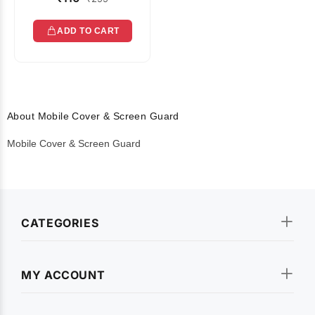
ADD TO CART
About Mobile Cover & Screen Guard
Mobile Cover & Screen Guard
CATEGORIES
MY ACCOUNT