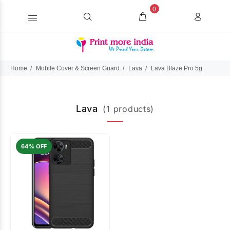
0
Home
Mobile Cover & Screen Guard
Lava
Lava Blaze Pro 5g
Lava
(1 products)
64% OFF