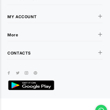
MY ACCOUNT
More
CONTACTS