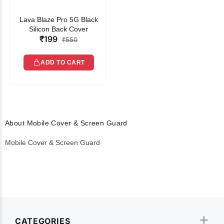
Lava Blaze Pro 5G Black
Silicon Back Cover
₹199
₹550
ADD TO CART
About Mobile Cover & Screen Guard
Mobile Cover & Screen Guard
CATEGORIES