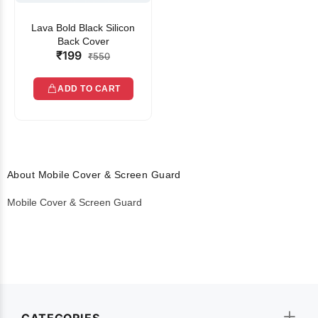
Lava Bold Black Silicon
Back Cover
₹199
₹550
ADD TO CART
About Mobile Cover & Screen Guard
Mobile Cover & Screen Guard
CATEGORIES