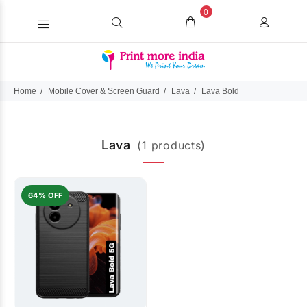
0
Home
Mobile Cover & Screen Guard
Lava
Lava Bold
Lava
(1 products)
64% OFF