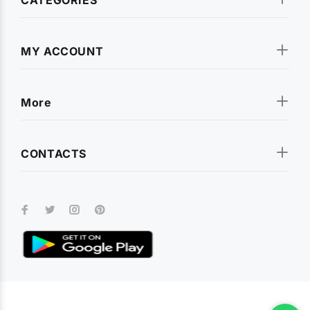
MY ACCOUNT
More
CONTACTS