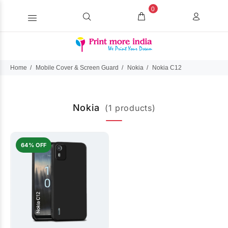
0
Home
Mobile Cover & Screen Guard
Nokia
Nokia C12
Nokia
(1 products)
64% OFF