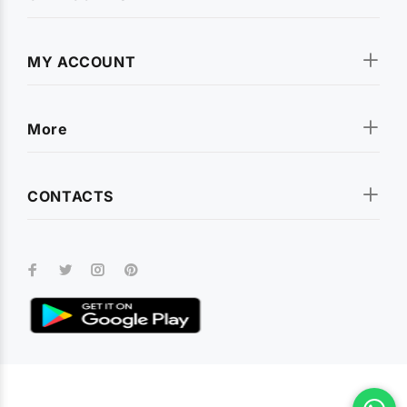
MY ACCOUNT
More
CONTACTS