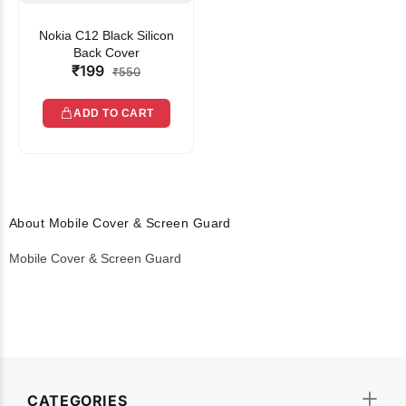
Nokia C12 Black Silicon
Back Cover
₹199
₹550
ADD TO CART
About Mobile Cover & Screen Guard
Mobile Cover & Screen Guard
CATEGORIES