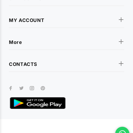
MY ACCOUNT
More
CONTACTS