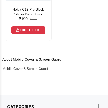
Nokia C12 Pro Black
Silicon Back Cover
₹199
₹550
ADD TO CART
About Mobile Cover & Screen Guard
Mobile Cover & Screen Guard
CATEGORIES