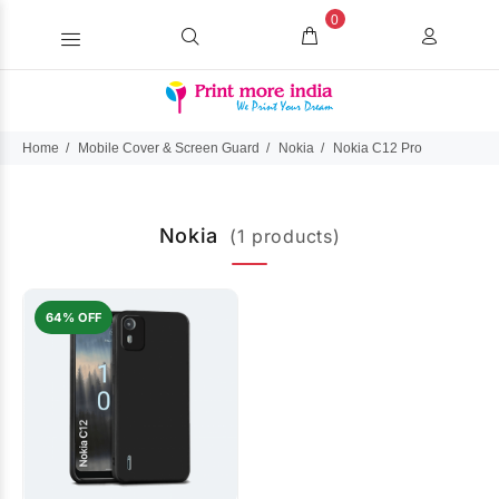
0
Home
Mobile Cover & Screen Guard
Nokia
Nokia C12 Pro
Nokia
(1 products)
64% OFF