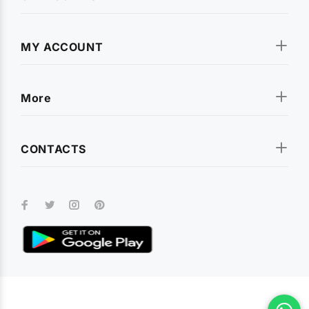
MY ACCOUNT
More
CONTACTS