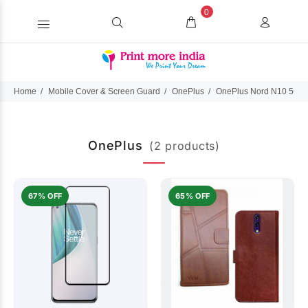
0
Home
Mobile Cover & Screen Guard
OnePlus
OnePlus Nord N10 5G
OnePlus
(2 products)
67% OFF
65% OFF