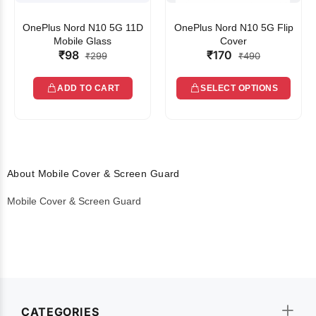
OnePlus Nord N10 5G 11D
OnePlus Nord N10 5G Flip
Mobile Glass
Cover
₹98
₹170
₹299
₹490
ADD TO CART
SELECT OPTIONS
About Mobile Cover & Screen Guard
Mobile Cover & Screen Guard
CATEGORIES