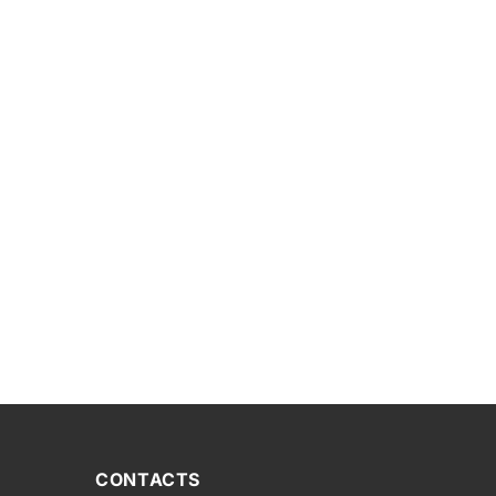
CONTACTS