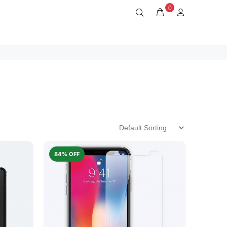
0
84% OFF