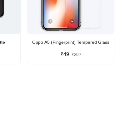
tte
Oppo A5 (Fingerprint) Tempered Glass
₹49
₹299