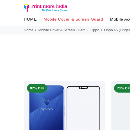
HOME
Mobile Cover & Screen Guard
Mobile Ac
Home
Mobile Cover & Screen Guard
Oppo
Oppo A5 (Finger
67% OFF
73% OF