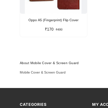
Oppo A5 (Fingerprint) Flip Cover
₹170
₹490
About Mobile Cover & Screen Guard
Mobile Cover & Screen Guard
CATEGORIES
MY AC