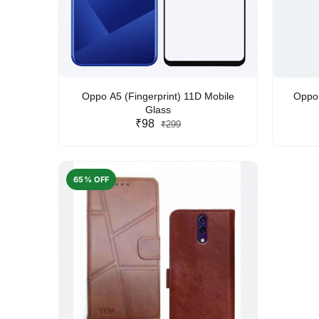
Oppo A5 (Fingerprint) 11D Mobile
Oppo 
Glass
₹98
₹299
65% OFF