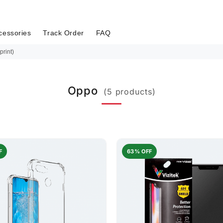
cessories
Track Order
FAQ
print)
Oppo
(5 products)
F
63% OFF