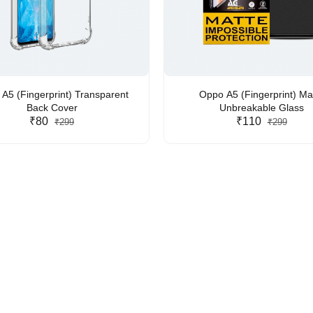
A5 (Fingerprint) Transparent
Oppo A5 (Fingerprint) Ma
Back Cover
Unbreakable Glass
₹80
₹110
₹299
₹299