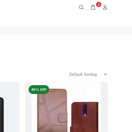
0
65% OFF