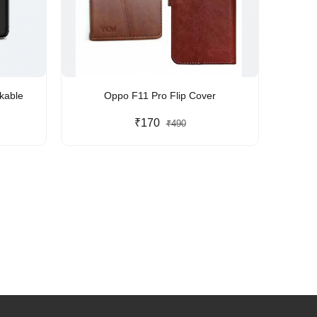
kable
Oppo F11 Pro Flip Cover
₹170
₹490