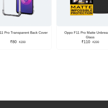
1 Pro Transparent Back Cover
Oppo F11 Pro Matte Unbrea
Glass
₹80
₹110
₹299
₹299