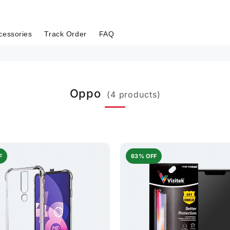
cessories
Track Order
FAQ
Oppo
(4 products)
F
63% OFF