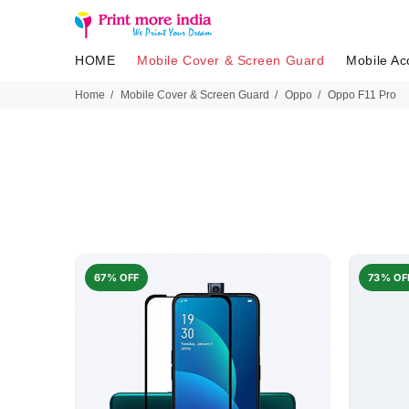
HOME
Mobile Cover & Screen Guard
Mobile Ac
Home
Mobile Cover & Screen Guard
Oppo
Oppo F11 Pro
67% OFF
73% OF