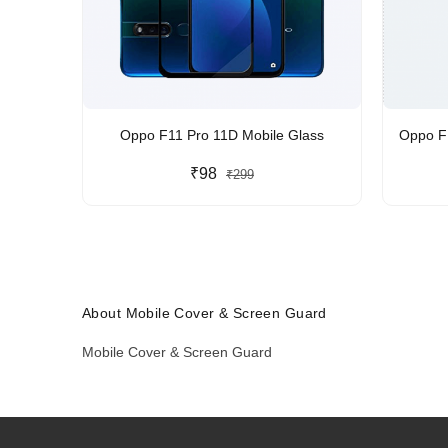
Oppo F11 Pro 11D Mobile Glass
Oppo F1
₹98
₹299
About Mobile Cover & Screen Guard
Mobile Cover & Screen Guard