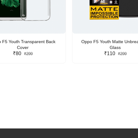
 F5 Youth Transparent Back
Oppo F5 Youth Matte Unbre
Cover
Glass
₹80
₹110
₹299
₹299