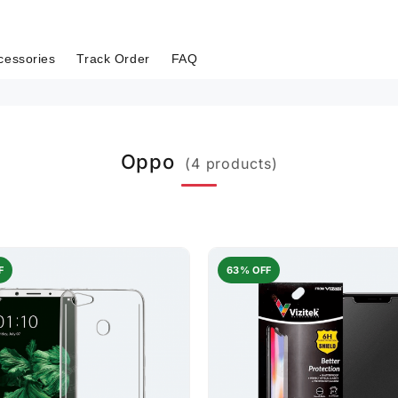
cessories
Track Order
FAQ
Oppo
(4 products)
F
63% OFF