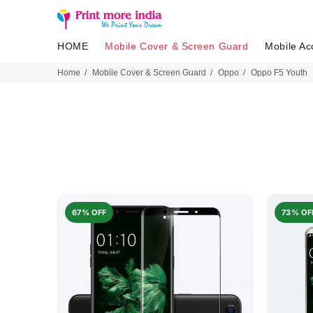
HOME
Mobile Cover & Screen Guard
Mobile Ac
Home
Mobile Cover & Screen Guard
Oppo
Oppo F5 Youth
67% OFF
73% OF