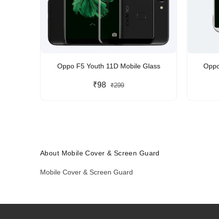
Oppo F5 Youth 11D Mobile Glass
Oppo
₹98
₹299
About Mobile Cover & Screen Guard
Mobile Cover & Screen Guard