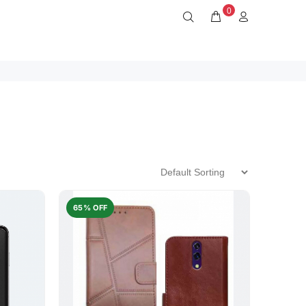
0
65% OFF