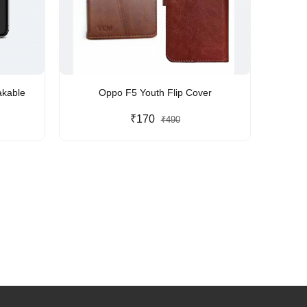
akable
Oppo F5 Youth Flip Cover
₹170
₹490