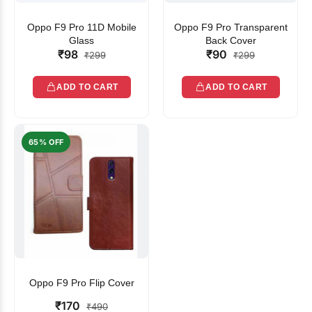
Oppo F9 Pro 11D Mobile
Oppo F9 Pro Transparent
Glass
Back Cover
₹98
₹90
₹299
₹299
ADD TO CART
ADD TO CART
65% OFF
Oppo F9 Pro Flip Cover
₹170
₹490