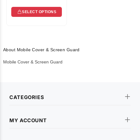
SELECT OPTIONS
About Mobile Cover & Screen Guard
Mobile Cover & Screen Guard
CATEGORIES
MY ACCOUNT