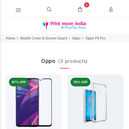
0
Home
Mobile Cover & Screen Guard
Oppo
Oppo F9 Pro
Oppo
(3 products)
67% OFF
70% OFF