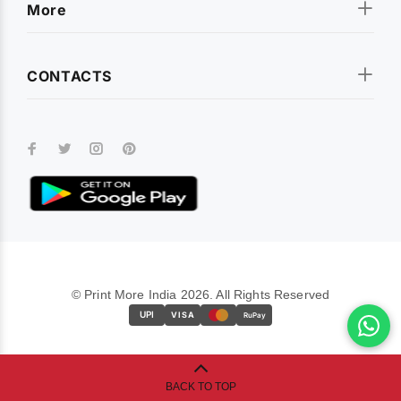
More
CONTACTS
© Print More India 2026. All Rights Reserved
UPI
VISA
RuPay
BACK TO TOP