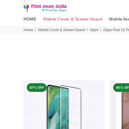
HOME
Mobile Cover & Screen Guard
Mobile Ac
Home
Mobile Cover & Screen Guard
Oppo
Oppo Find X2 Pr
67% OFF
65% OF