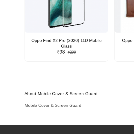
Oppo Find X2 Pro (2020) 11D Mobile
Oppo F
Glass
₹98
₹299
About Mobile Cover & Screen Guard
Mobile Cover & Screen Guard