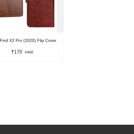
ind X2 Pro (2020) Flip Cover
₹170
₹490