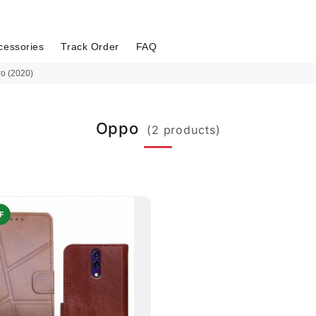
cessories
Track Order
FAQ
o (2020)
Oppo
(2 products)
F