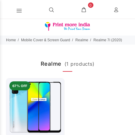
0
Home
Mobile Cover & Screen Guard
Realme
Realme 7i (2020)
Realme
(1 products)
67% OFF