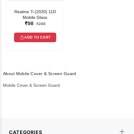
Realme 7i (2020) 11D
Mobile Glass
₹98
₹299
ADD TO CART
About Mobile Cover & Screen Guard
Mobile Cover & Screen Guard
CATEGORIES