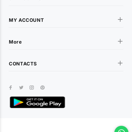
MY ACCOUNT
More
CONTACTS