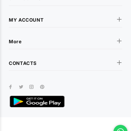
MY ACCOUNT
More
CONTACTS