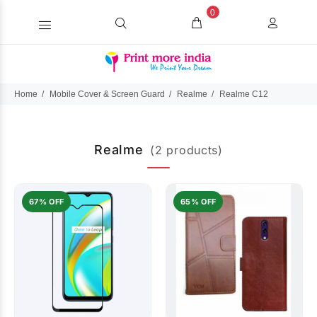
0
Home
Mobile Cover & Screen Guard
Realme
Realme C12
Realme
(2 products)
67% OFF
65% OFF