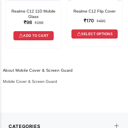
Realme C12 11D Mobile
Realme C12 Flip Cover
Glass
₹170
₹490
₹98
₹299
SELECT OPTIONS
ADD TO CART
About Mobile Cover & Screen Guard
Mobile Cover & Screen Guard
CATEGORIES