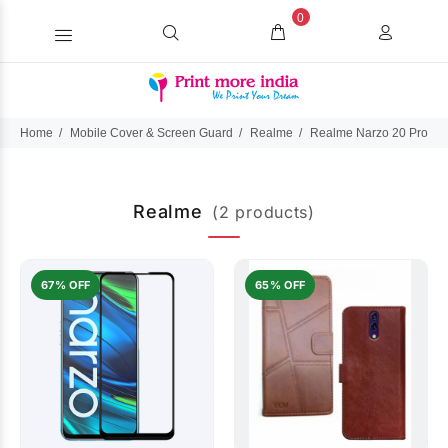
0
Home
Mobile Cover & Screen Guard
Realme
Realme Narzo 20 Pro (2
Realme
(2 products)
67% OFF
65% OFF