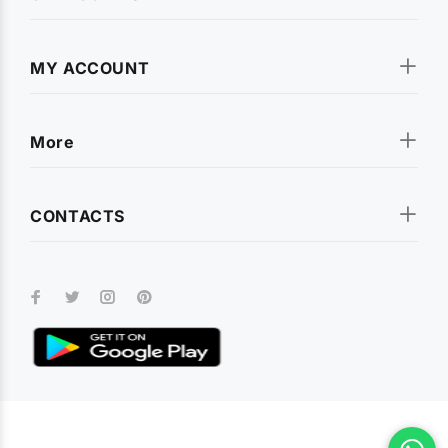
MY ACCOUNT
More
CONTACTS