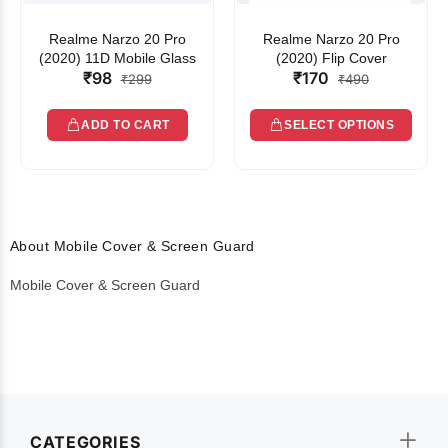
Realme Narzo 20 Pro
Realme Narzo 20 Pro
(2020) 11D Mobile Glass
(2020) Flip Cover
₹98
₹170
₹299
₹490
ADD TO CART
SELECT OPTIONS
About Mobile Cover & Screen Guard
Mobile Cover & Screen Guard
CATEGORIES