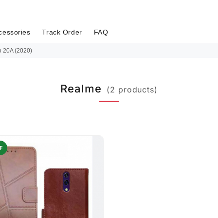
cessories
Track Order
FAQ
 20A (2020)
Realme
(2 products)
F