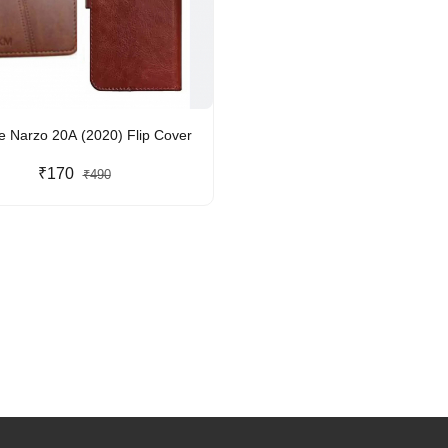
 Narzo 20A (2020) Flip Cover
₹170
₹490