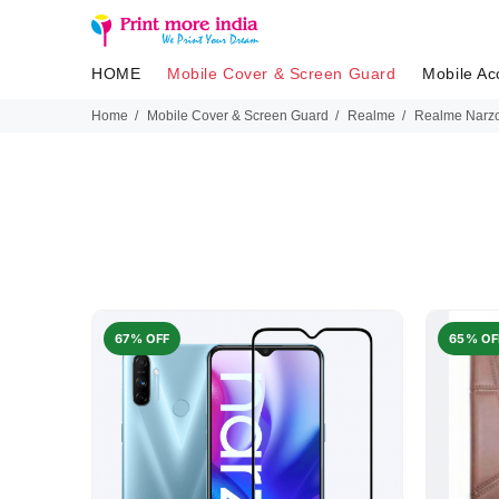
HOME
Mobile Cover & Screen Guard
Mobile Ac
Home
Mobile Cover & Screen Guard
Realme
Realme Narzo
67% OFF
65% OF