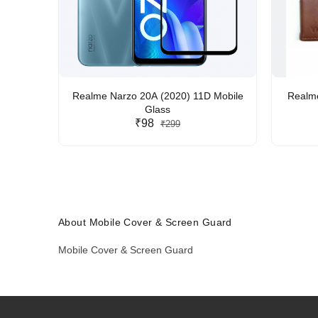
Realme Narzo 20A (2020) 11D Mobile
Realme
Glass
₹98
₹299
About Mobile Cover & Screen Guard
Mobile Cover & Screen Guard