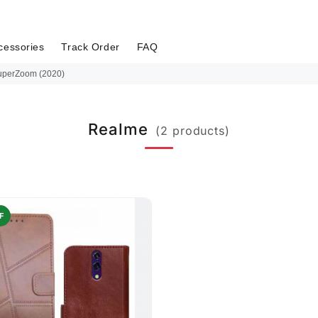
cessories
Track Order
FAQ
uperZoom (2020)
Realme
(2 products)
F