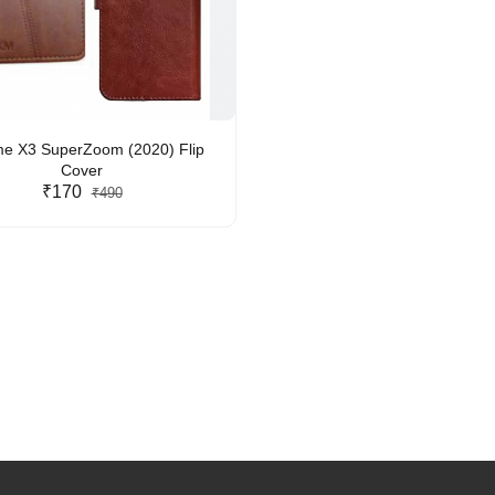
e X3 SuperZoom (2020) Flip
Cover
₹170
₹490