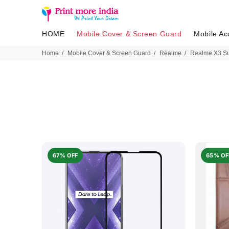
HOME
Mobile Cover & Screen Guard
Mobile Ac
Home
Mobile Cover & Screen Guard
Realme
Realme X3 S
67% OFF
65% OF