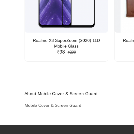
Realme X3 SuperZoom (2020) 11D
Realm
Mobile Glass
₹98
₹299
About Mobile Cover & Screen Guard
Mobile Cover & Screen Guard