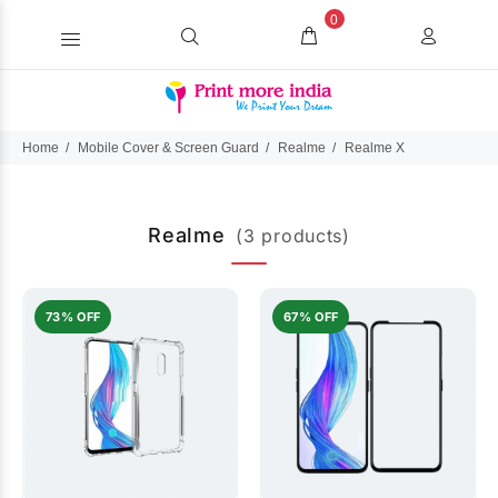
0
Home
Mobile Cover & Screen Guard
Realme
Realme X
Realme
(3 products)
73% OFF
67% OFF