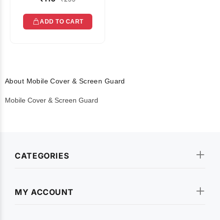
ADD TO CART
About Mobile Cover & Screen Guard
Mobile Cover & Screen Guard
CATEGORIES
MY ACCOUNT