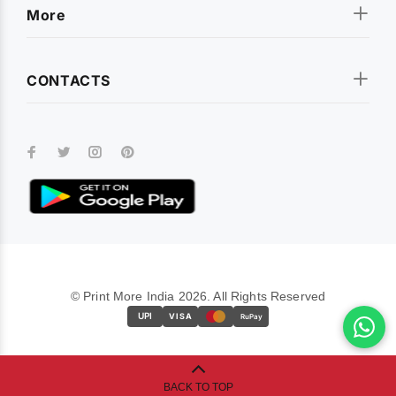
More
CONTACTS
© Print More India 2026. All Rights Reserved
UPI
VISA
RuPay
BACK TO TOP