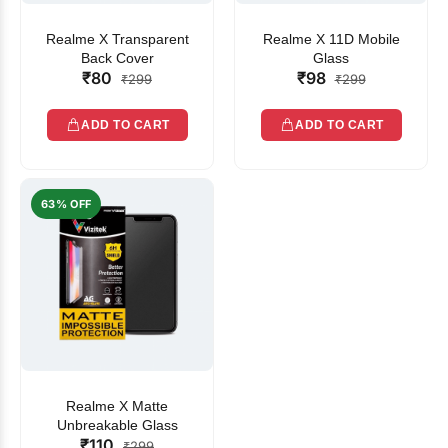
Realme X Transparent
Realme X 11D Mobile
Back Cover
Glass
₹80
₹98
₹299
₹299
ADD TO CART
ADD TO CART
63% OFF
Realme X Matte
Unbreakable Glass
₹110
₹299