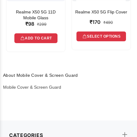
Realme X50 5G 11D
Realme X50 5G Flip Cover
Mobile Glass
₹170
₹490
₹98
₹299
SELECT OPTIONS
ADD TO CART
About Mobile Cover & Screen Guard
Mobile Cover & Screen Guard
CATEGORIES