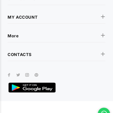
MY ACCOUNT
More
CONTACTS