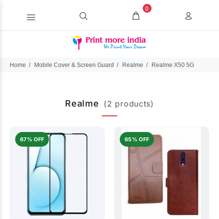
0
Home
Mobile Cover & Screen Guard
Realme
Realme X50 5G
Realme
(2 products)
67% OFF
65% OFF