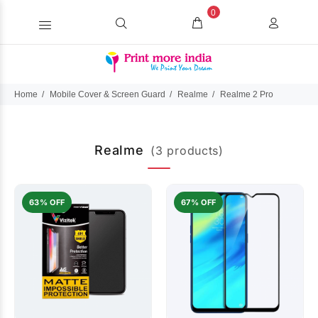
0
Home
Mobile Cover & Screen Guard
Realme
Realme 2 Pro
Realme
(3 products)
63% OFF
67% OFF