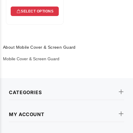
SELECT OPTIONS
About Mobile Cover & Screen Guard
Mobile Cover & Screen Guard
CATEGORIES
MY ACCOUNT