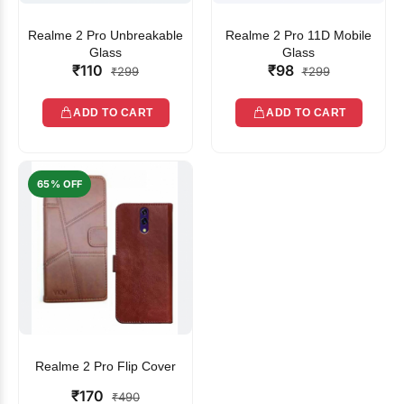
Realme 2 Pro Unbreakable
Realme 2 Pro 11D Mobile
Glass
Glass
₹110
₹98
₹299
₹299
ADD TO CART
ADD TO CART
65% OFF
Realme 2 Pro Flip Cover
₹170
₹490