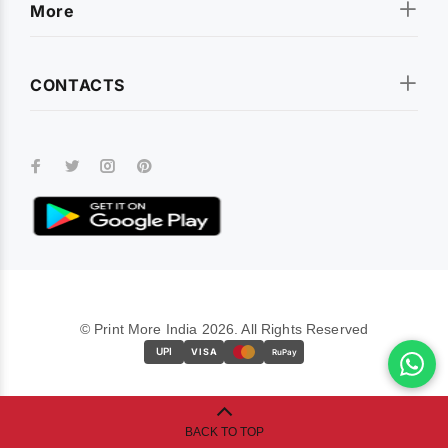
More
CONTACTS
© Print More India 2026. All Rights Reserved
UPI
VISA
RuPay
BACK TO TOP