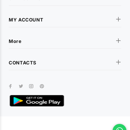
MY ACCOUNT
More
CONTACTS