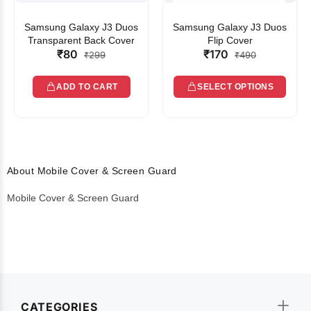
Samsung Galaxy J3 Duos
Samsung Galaxy J3 Duos
Transparent Back Cover
Flip Cover
₹80
₹170
₹299
₹490
ADD TO CART
SELECT OPTIONS
About Mobile Cover & Screen Guard
Mobile Cover & Screen Guard
CATEGORIES