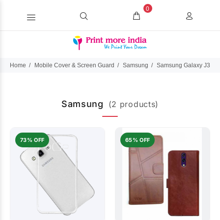
0
Home
Mobile Cover & Screen Guard
Samsung
Samsung Galaxy J3 Du
Samsung
(2 products)
73% OFF
65% OFF