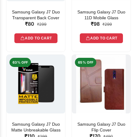
Samsung Galaxy J7 Duo
Samsung Galaxy J7 Duo
Transparent Back Cover
11D Mobile Glass
₹80
₹98
₹299
₹299
ADD TO CART
ADD TO CART
63% OFF
65% OFF
Samsung Galaxy J7 Duo
Samsung Galaxy J7 Duo
Matte Unbreakable Glass
Flip Cover
₹110
₹170
₹299
₹490