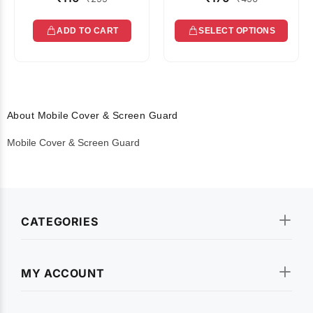
ADD TO CART
SELECT OPTIONS
About Mobile Cover & Screen Guard
Mobile Cover & Screen Guard
CATEGORIES
MY ACCOUNT