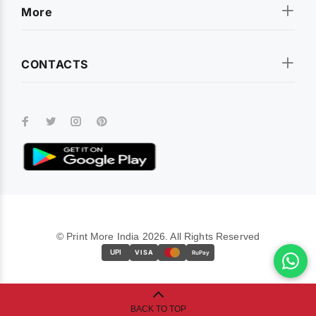
More
CONTACTS
© Print More India 2026. All Rights Reserved
UPI
VISA
RuPay
BACK TO TOP