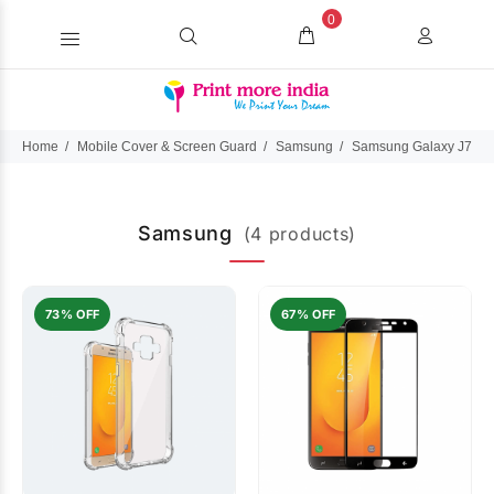
0
Home
Mobile Cover & Screen Guard
Samsung
Samsung Galaxy J7 Du
Samsung
(4 products)
73% OFF
67% OFF