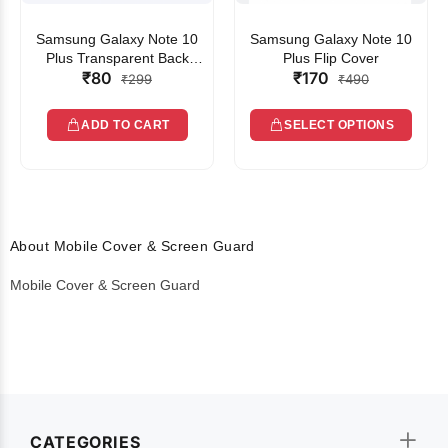
Samsung Galaxy Note 10
Samsung Galaxy Note 10
Plus Transparent Back
Plus Flip Cover
₹80
₹170
Cover
₹299
₹490
ADD TO CART
SELECT OPTIONS
About Mobile Cover & Screen Guard
Mobile Cover & Screen Guard
CATEGORIES