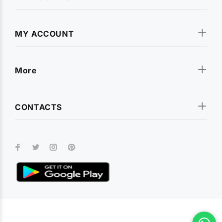
MY ACCOUNT
More
CONTACTS