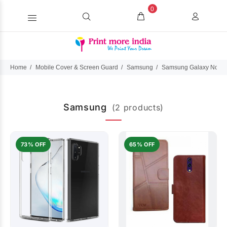
0
Home
Mobile Cover & Screen Guard
Samsung
Samsung Galaxy Note 
Samsung
(2 products)
73% OFF
65% OFF