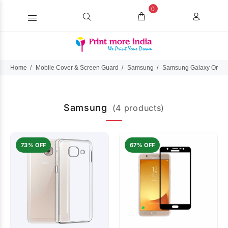
0
Home
Mobile Cover & Screen Guard
Samsung
Samsung Galaxy On M
Samsung
(4 products)
73% OFF
67% OFF