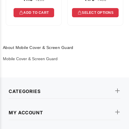
ADD TO CART
SELECT OPTIONS
About Mobile Cover & Screen Guard
Mobile Cover & Screen Guard
CATEGORIES
MY ACCOUNT