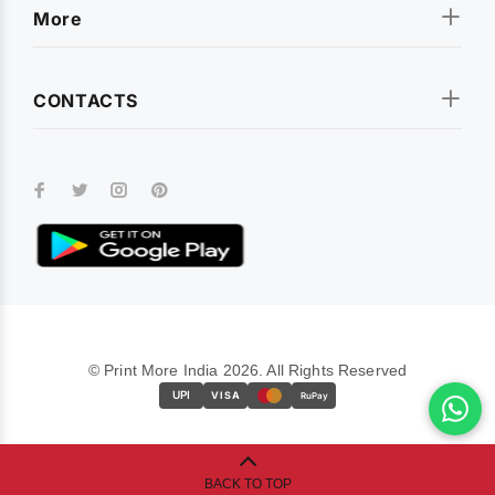
More
CONTACTS
© Print More India 2026. All Rights Reserved
UPI
VISA
RuPay
BACK TO TOP