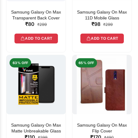
Samsung Galaxy On Max
Samsung Galaxy On Max
Transparent Back Cover
11D Mobile Glass
₹80
₹98
₹299
₹299
ADD TO CART
ADD TO CART
63% OFF
65% OFF
Samsung Galaxy On Max
Samsung Galaxy On Max
Matte Unbreakable Glass
Flip Cover
₹110
₹170
₹299
₹490