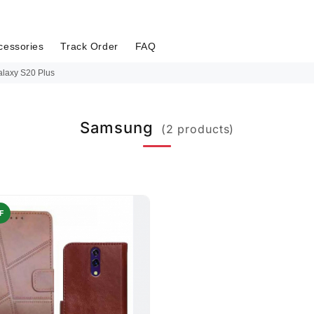
cessories
Track Order
FAQ
laxy S20 Plus
Samsung
(2 products)
F