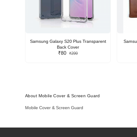
Samsung Galaxy S20 Plus Transparent
Samsun
Back Cover
₹80
₹299
About Mobile Cover & Screen Guard
Mobile Cover & Screen Guard