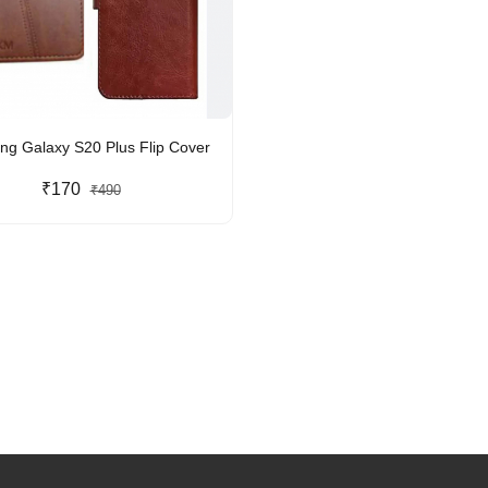
g Galaxy S20 Plus Flip Cover
₹170
₹490