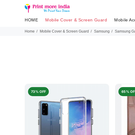
HOME
Mobile Cover & Screen Guard
Mobile Ac
Home
Mobile Cover & Screen Guard
Samsung
Samsung Ga
73% OFF
65% OF