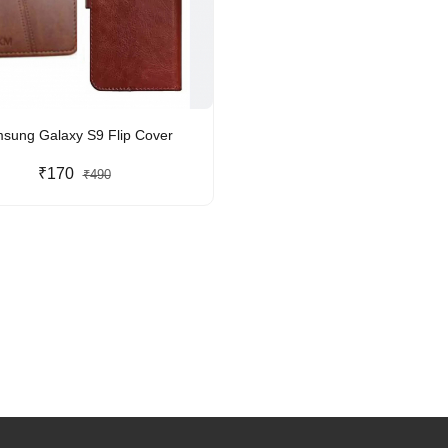
sung Galaxy S9 Flip Cover
₹170
₹490