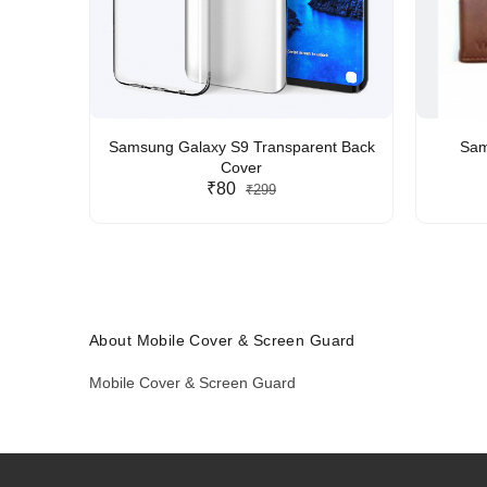
Samsung Galaxy S9 Transparent Back
Sam
Cover
₹80
₹299
About Mobile Cover & Screen Guard
Mobile Cover & Screen Guard