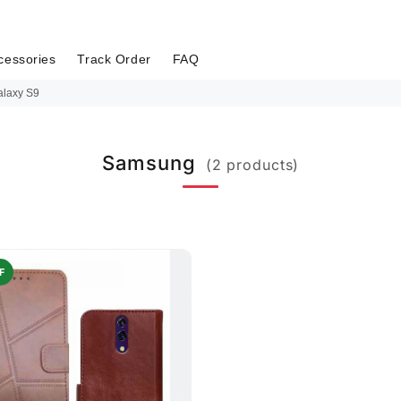
cessories
Track Order
FAQ
laxy S9
Samsung
(2 products)
F