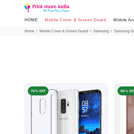
HOME
Mobile Cover & Screen Guard
Mobile Ac
Home
Mobile Cover & Screen Guard
Samsung
Samsung Ga
73% OFF
65% OF