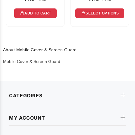
ADD TO CART
SELECT OPTIONS
About Mobile Cover & Screen Guard
Mobile Cover & Screen Guard
CATEGORIES
MY ACCOUNT