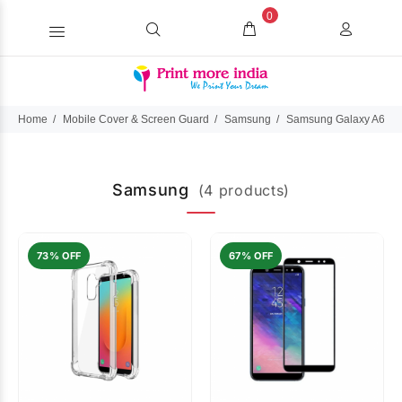
0
Home
Mobile Cover & Screen Guard
Samsung
Samsung Galaxy A6 Pl
Samsung
(4 products)
73% OFF
67% OFF