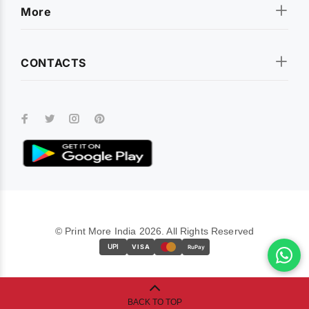
More
CONTACTS
© Print More India 2026. All Rights Reserved
UPI
VISA
RuPay
BACK TO TOP