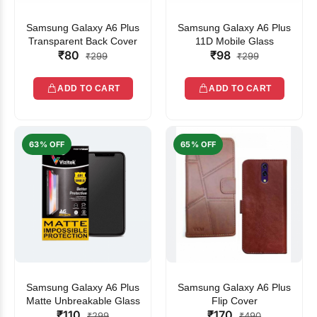
Samsung Galaxy A6 Plus
Samsung Galaxy A6 Plus
Transparent Back Cover
11D Mobile Glass
₹80
₹98
₹299
₹299
ADD TO CART
ADD TO CART
63% OFF
65% OFF
Samsung Galaxy A6 Plus
Samsung Galaxy A6 Plus
Matte Unbreakable Glass
Flip Cover
₹110
₹170
₹299
₹490