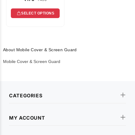
SELECT OPTIONS
About Mobile Cover & Screen Guard
Mobile Cover & Screen Guard
CATEGORIES
MY ACCOUNT