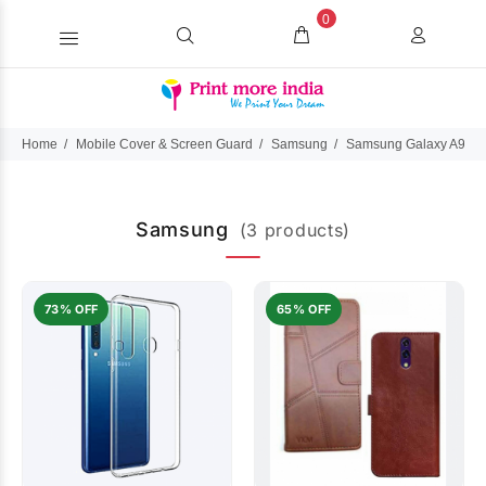
0
Home
Mobile Cover & Screen Guard
Samsung
Samsung Galaxy A9 (2
Samsung
(3 products)
73% OFF
65% OFF