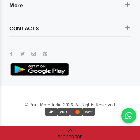
More
CONTACTS
© Print More India 2026. All Rights Reserved
UPI
VISA
RuPay
BACK TO TOP