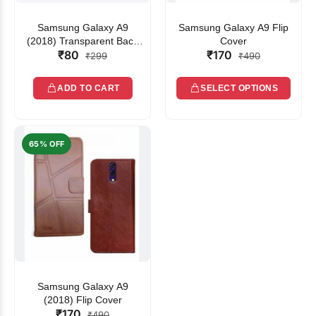
Samsung Galaxy A9
Samsung Galaxy A9 Flip
(2018) Transparent Back
Cover
₹80
₹170
Cover
₹299
₹490
ADD TO CART
SELECT OPTIONS
65% OFF
Samsung Galaxy A9
(2018) Flip Cover
₹170
₹490