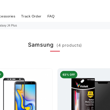
cessories
Track Order
FAQ
laxy J4 Plus
Samsung
(4 products)
F
63% OFF