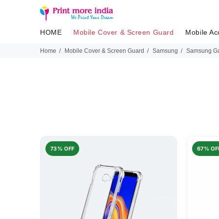
HOME
Mobile Cover & Screen Guard
Mobile Ac
Home
Mobile Cover & Screen Guard
Samsung
Samsung Ga
73% OFF
67% OF