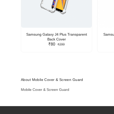
Samsung Galaxy J4 Plus Transparent
Samsun
Back Cover
₹80
₹299
About Mobile Cover & Screen Guard
Mobile Cover & Screen Guard