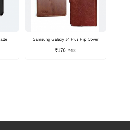
atte
Samsung Galaxy J4 Plus Flip Cover
₹170
₹490