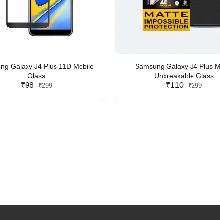
g Galaxy J4 Plus 11D Mobile
Samsung Galaxy J4 Plus M
Glass
Unbreakable Glass
₹98
₹110
₹299
₹299