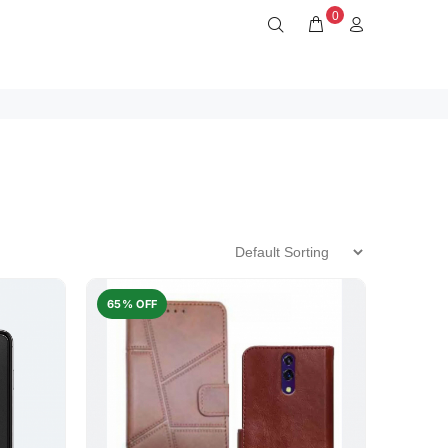
0
65% OFF