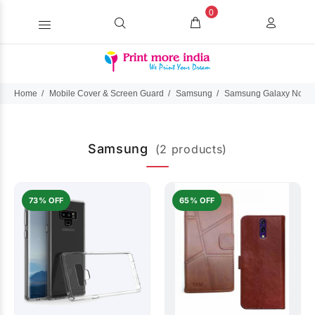
0
Home
Mobile Cover & Screen Guard
Samsung
Samsung Galaxy Note 
Samsung
(2 products)
73% OFF
65% OFF