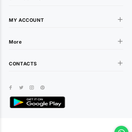
MY ACCOUNT
More
CONTACTS