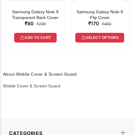
Samsung Galaxy Note 9
Samsung Galaxy Note 9
Transparent Back Cover
Flip Cover
₹80
₹170
₹299
₹490
ADD TO CART
SELECT OPTIONS
About Mobile Cover & Screen Guard
Mobile Cover & Screen Guard
CATEGORIES