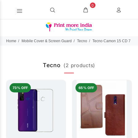
0
Home
Mobile Cover & Screen Guard
Tecno
Tecno Camon 15 CD 7
Tecno
(2 products)
73% OFF
65% OFF