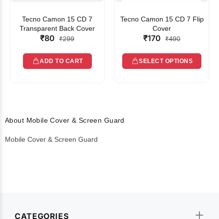
Tecno Camon 15 CD 7
Tecno Camon 15 CD 7 Flip
Transparent Back Cover
Cover
₹80
₹170
₹299
₹490
ADD TO CART
SELECT OPTIONS
About Mobile Cover & Screen Guard
Mobile Cover & Screen Guard
CATEGORIES