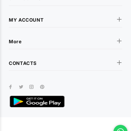
MY ACCOUNT
More
CONTACTS