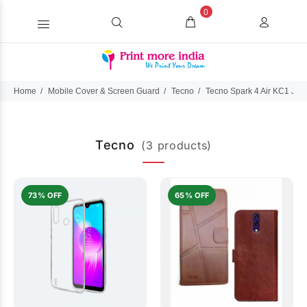
0
Home
Mobile Cover & Screen Guard
Tecno
Tecno Spark 4 Air KC1 J
Tecno
(3 products)
73% OFF
65% OFF