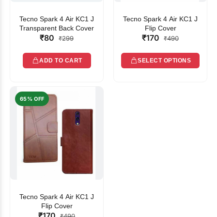
Tecno Spark 4 Air KC1 J
Tecno Spark 4 Air KC1 J
Transparent Back Cover
Flip Cover
₹80
₹170
₹299
₹490
ADD TO CART
SELECT OPTIONS
65% OFF
Tecno Spark 4 Air KC1 J
Flip Cover
₹170
₹490