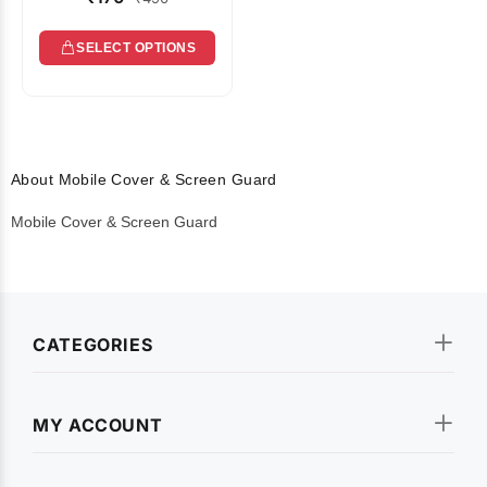
SELECT OPTIONS
About Mobile Cover & Screen Guard
Mobile Cover & Screen Guard
CATEGORIES
MY ACCOUNT