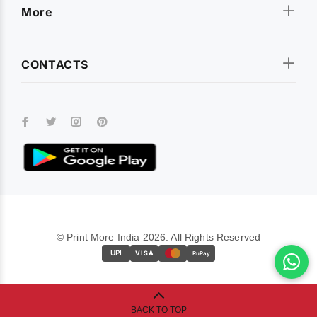
More
CONTACTS
© Print More India 2026. All Rights Reserved
UPI
VISA
RuPay
BACK TO TOP