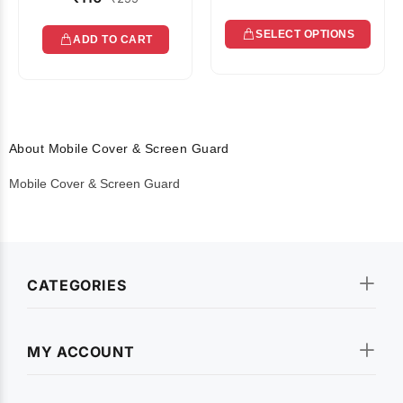
SELECT OPTIONS
ADD TO CART
About Mobile Cover & Screen Guard
Mobile Cover & Screen Guard
CATEGORIES
MY ACCOUNT