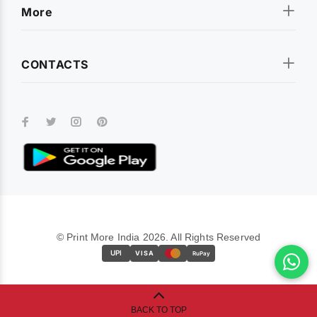
More
CONTACTS
© Print More India 2026. All Rights Reserved
UPI
VISA
RuPay
BACK TO TOP