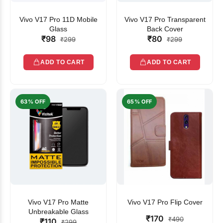
Vivo V17 Pro 11D Mobile
Vivo V17 Pro Transparent
Glass
Back Cover
₹98
₹80
₹299
₹299
ADD TO CART
ADD TO CART
63% OFF
65% OFF
Vivo V17 Pro Matte
Vivo V17 Pro Flip Cover
Unbreakable Glass
₹170
₹490
₹110
₹299