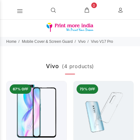
0
Home
Mobile Cover & Screen Guard
Vivo
Vivo V17 Pro
Vivo
(4 products)
67% OFF
73% OFF