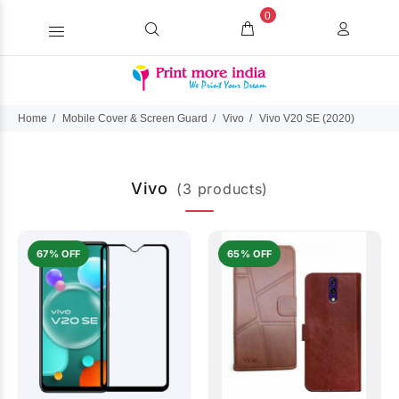
0
Home
Mobile Cover & Screen Guard
Vivo
Vivo V20 SE (2020)
Vivo
(3 products)
67% OFF
65% OFF