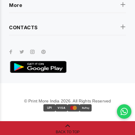
More
CONTACTS
© Print More India 2026. All Rights Reserved
UPI
VISA
RuPay
BACK TO TOP