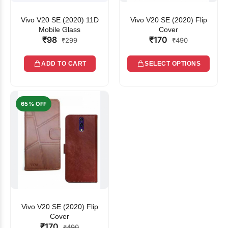
Vivo V20 SE (2020) 11D
Vivo V20 SE (2020) Flip
Mobile Glass
Cover
₹98
₹170
₹299
₹490
ADD TO CART
SELECT OPTIONS
65% OFF
Vivo V20 SE (2020) Flip
Cover
₹170
₹490