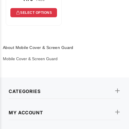
SELECT OPTIONS
About Mobile Cover & Screen Guard
Mobile Cover & Screen Guard
CATEGORIES
MY ACCOUNT