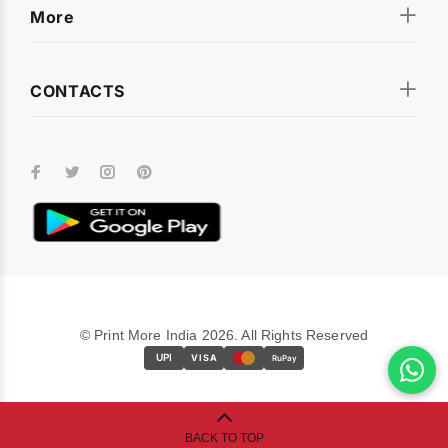
More
CONTACTS
© Print More India 2026. All Rights Reserved
UPI
VISA
RuPay
BACK TO TOP