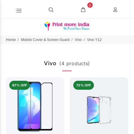
0
Home
Mobile Cover & Screen Guard
Vivo
Vivo Y12
Vivo
(4 products)
67% OFF
73% OFF