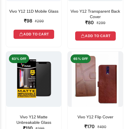
Vivo Y12 11D Mobile Glass
Vivo Y12 Transparent Back
Cover
₹98
₹299
₹80
₹299
ADD TO CART
ADD TO CART
63% OFF
65% OFF
Vivo Y12 Matte
Vivo Y12 Flip Cover
Unbreakable Glass
₹170
₹490
₹110
₹299