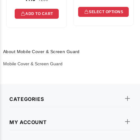
SELECT OPTIONS
ADD TO CART
About Mobile Cover & Screen Guard
Mobile Cover & Screen Guard
CATEGORIES
MY ACCOUNT