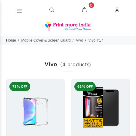
0
Home
Mobile Cover & Screen Guard
Vivo
Vivo Y17
Vivo
(4 products)
73% OFF
63% OFF