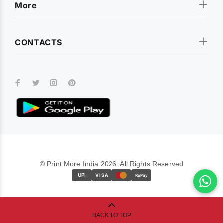
More
CONTACTS
© Print More India 2026. All Rights Reserved
UPI
VISA
RuPay
BACK TO TOP