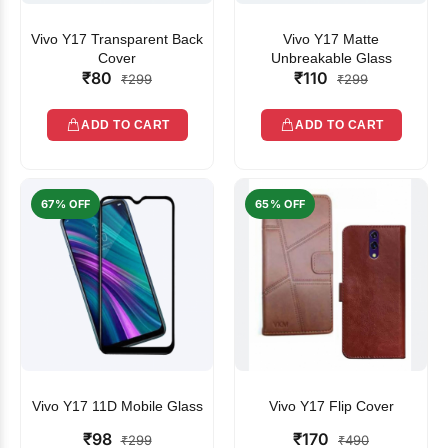
Vivo Y17 Transparent Back
Vivo Y17 Matte
Cover
Unbreakable Glass
₹80
₹110
₹299
₹299
ADD TO CART
ADD TO CART
67% OFF
65% OFF
Vivo Y17 11D Mobile Glass
Vivo Y17 Flip Cover
₹98
₹170
₹299
₹490