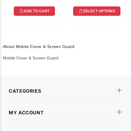
ADD TO CART
SELECT OPTIONS
About Mobile Cover & Screen Guard
Mobile Cover & Screen Guard
CATEGORIES
MY ACCOUNT