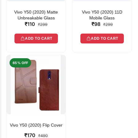
Vivo Y50 (2020) Matte
Vivo Y50 (2020) 11D
Unbreakable Glass
Mobile Glass
₹110
₹98
₹299
₹299
ADD TO CART
ADD TO CART
65% OFF
Vivo Y50 (2020) Flip Cover
₹170
₹490