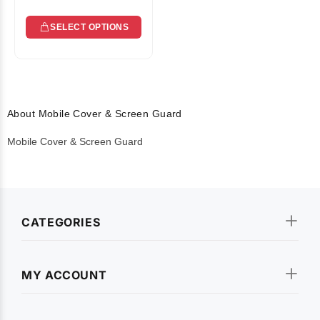
SELECT OPTIONS
About Mobile Cover & Screen Guard
Mobile Cover & Screen Guard
CATEGORIES
MY ACCOUNT