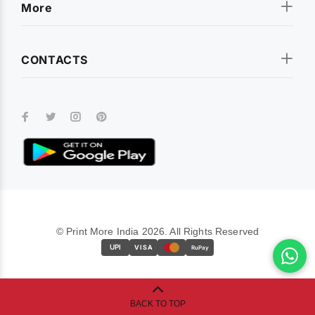
More
CONTACTS
© Print More India 2026. All Rights Reserved
UPI
VISA
RuPay
BACK TO TOP