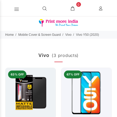
0
Home
Mobile Cover & Screen Guard
Vivo
Vivo Y50 (2020)
Vivo
(3 products)
63% OFF
67% OFF