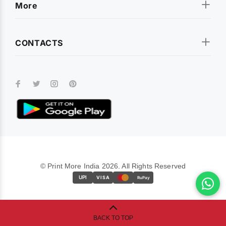
More
CONTACTS
© Print More India 2026. All Rights Reserved
UPI
VISA
RuPay
BACK TO TOP