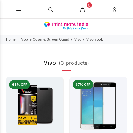
0
Home
Mobile Cover & Screen Guard
Vivo
Vivo Y55L
Vivo
(3 products)
63% OFF
67% OFF