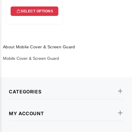
SELECT OPTIONS
About Mobile Cover & Screen Guard
Mobile Cover & Screen Guard
CATEGORIES
MY ACCOUNT