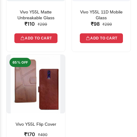
Vivo Y55L Matte
Vivo Y55L 11D Mobile
Unbreakable Glass
Glass
₹110
₹98
₹299
₹299
ADD TO CART
ADD TO CART
65% OFF
Vivo Y55L Flip Cover
₹170
₹490