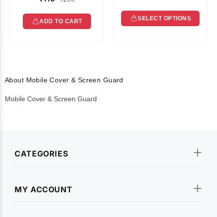
SELECT OPTIONS
ADD TO CART
About Mobile Cover & Screen Guard
Mobile Cover & Screen Guard
CATEGORIES
MY ACCOUNT