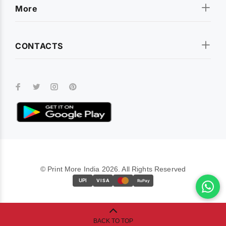
More
CONTACTS
© Print More India 2026. All Rights Reserved
UPI
VISA
RuPay
BACK TO TOP