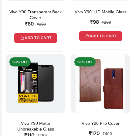
Vivo Y90 Transparent Back
Vivo Y90 11D Mobile Glass
Cover
₹98
₹299
₹80
₹299
ADD TO CART
ADD TO CART
63% OFF
65% OFF
Vivo Y90 Matte
Vivo Y90 Flip Cover
Unbreakable Glass
₹170
₹490
₹110
₹299