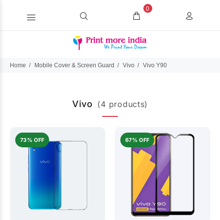
0
Home
Mobile Cover & Screen Guard
Vivo
Vivo Y90
Vivo
(4 products)
73% OFF
67% OFF