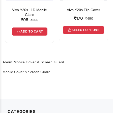
Vivo Y20s 11D Mobile
Vivo Y20s Flip Cover
Glass
₹170
₹490
₹98
₹299
SELECT OPTIONS
ADD TO CART
About Mobile Cover & Screen Guard
Mobile Cover & Screen Guard
CATEGORIES