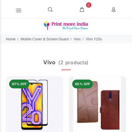
0
Home
Mobile Cover & Screen Guard
Vivo
Vivo Y20s
Vivo
(2 products)
67% OFF
65% OFF