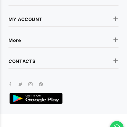
MY ACCOUNT
More
CONTACTS