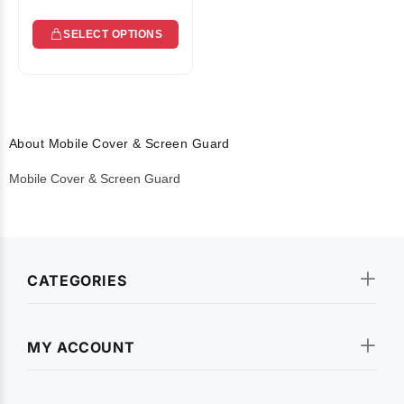
SELECT OPTIONS
About Mobile Cover & Screen Guard
Mobile Cover & Screen Guard
CATEGORIES
MY ACCOUNT