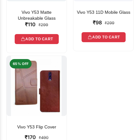
Vivo Y53 Matte
Vivo Y53 11D Mobile Glass
Unbreakable Glass
₹98
₹299
₹110
₹299
ADD TO CART
ADD TO CART
65% OFF
Vivo Y53 Flip Cover
₹170
₹490