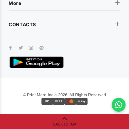
More
CONTACTS
© Print More India 2026. All Rights Reserved
UPI
VISA
RuPay
BACK TO TOP