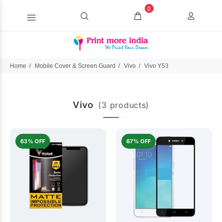
0
Home
Mobile Cover & Screen Guard
Vivo
Vivo Y53
Vivo
(3 products)
63% OFF
67% OFF