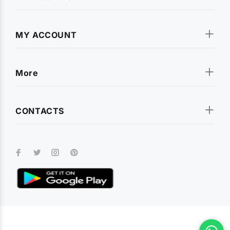
MY ACCOUNT
More
CONTACTS