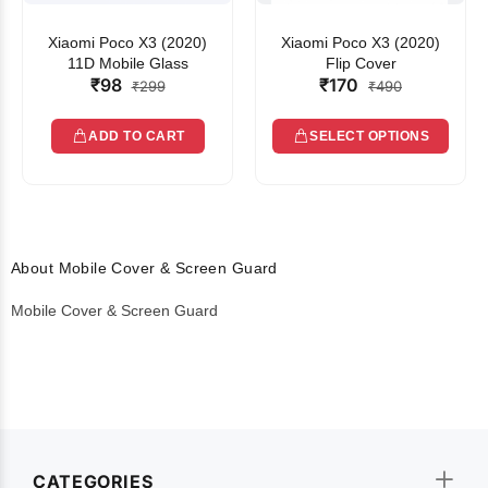
Xiaomi Poco X3 (2020)
Xiaomi Poco X3 (2020)
11D Mobile Glass
Flip Cover
₹98
₹170
₹299
₹490
ADD TO CART
SELECT OPTIONS
About Mobile Cover & Screen Guard
Mobile Cover & Screen Guard
CATEGORIES