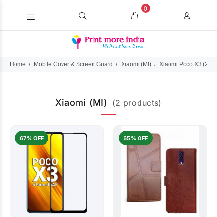
0
Home
Mobile Cover & Screen Guard
Xiaomi (MI)
Xiaomi Poco X3 (202
Xiaomi (MI)
(2 products)
67% OFF
65% OFF