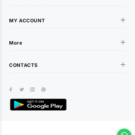
MY ACCOUNT
More
CONTACTS