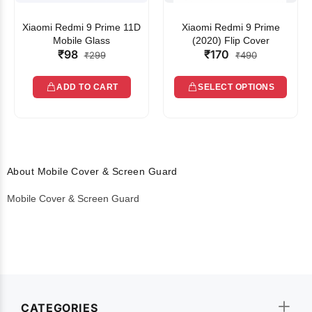
Xiaomi Redmi 9 Prime 11D
Xiaomi Redmi 9 Prime
Mobile Glass
(2020) Flip Cover
₹98
₹170
₹299
₹490
ADD TO CART
SELECT OPTIONS
About Mobile Cover & Screen Guard
Mobile Cover & Screen Guard
CATEGORIES