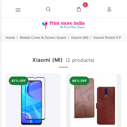
0
Home
Mobile Cover & Screen Guard
Xiaomi (MI)
Xiaomi Redmi 9 Prim
Xiaomi (MI)
(2 products)
67% OFF
65% OFF