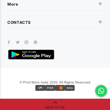
More
CONTACTS
© Print More India 2026. All Rights Reserved
UPI
VISA
RuPay
BACK TO TOP