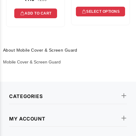
SELECT OPTIONS
ADD TO CART
About Mobile Cover & Screen Guard
Mobile Cover & Screen Guard
CATEGORIES
MY ACCOUNT