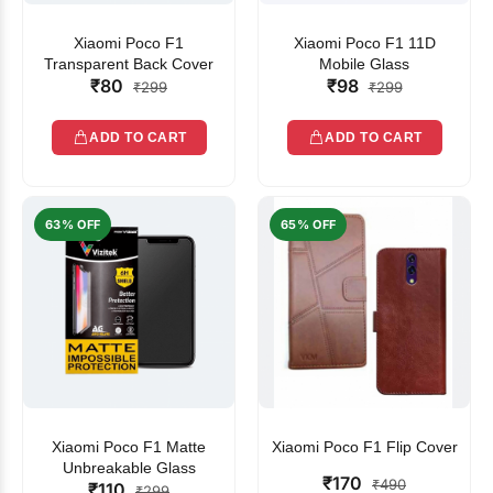
Xiaomi Poco F1
Xiaomi Poco F1 11D
Transparent Back Cover
Mobile Glass
₹80
₹98
₹299
₹299
ADD TO CART
ADD TO CART
63% OFF
65% OFF
Xiaomi Poco F1 Matte
Xiaomi Poco F1 Flip Cover
Unbreakable Glass
₹170
₹490
₹110
₹299