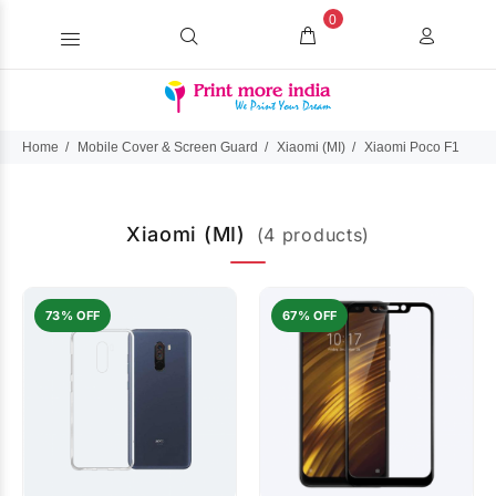
0
Home
Mobile Cover & Screen Guard
Xiaomi (MI)
Xiaomi Poco F1
Xiaomi (MI)
(4 products)
73% OFF
67% OFF