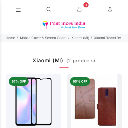
0
Home
Mobile Cover & Screen Guard
Xiaomi (MI)
Xiaomi Redmi 9A
Xiaomi (MI)
(2 products)
67% OFF
65% OFF