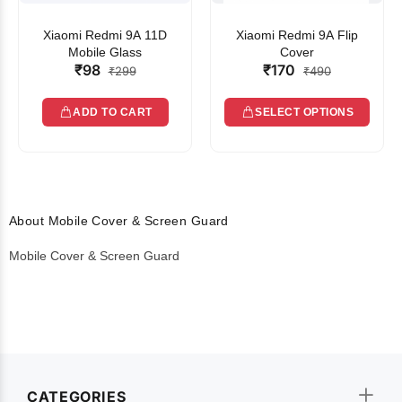
Xiaomi Redmi 9A 11D
Xiaomi Redmi 9A Flip
Mobile Glass
Cover
₹98
₹170
₹299
₹490
ADD TO CART
SELECT OPTIONS
About Mobile Cover & Screen Guard
Mobile Cover & Screen Guard
CATEGORIES