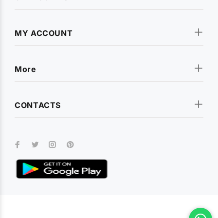
MY ACCOUNT
More
CONTACTS